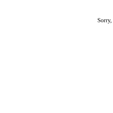
Sorry,