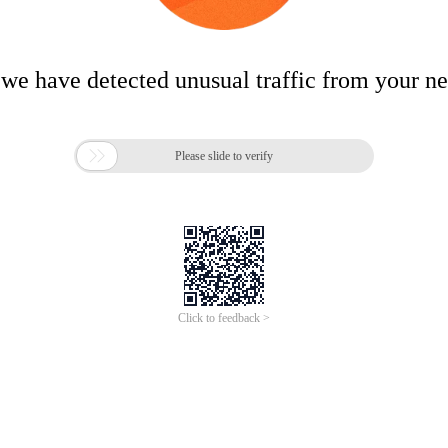
 we have detected unusual traffic from your n

Please slide to verify
Click to feedback >